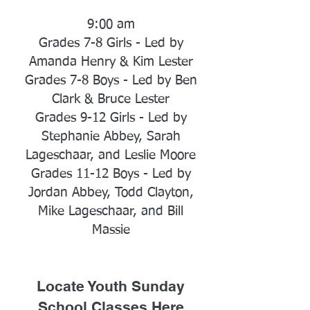
9:00 am
Grades 7-8 Girls - Led by
Amanda Henry & Kim Lester
Grades 7-8 Boys - Led by Ben
Clark & Bruce Lester
Grades 9-12 Girls - Led by
Stephanie Abbey, Sarah
Lageschaar, and Leslie Moore
Grades 11-12 Boys - Led by
Jordan Abbey, Todd Clayton,
Mike Lageschaar, and Bill
Massie
Locate Youth Sunday
School Classes Here