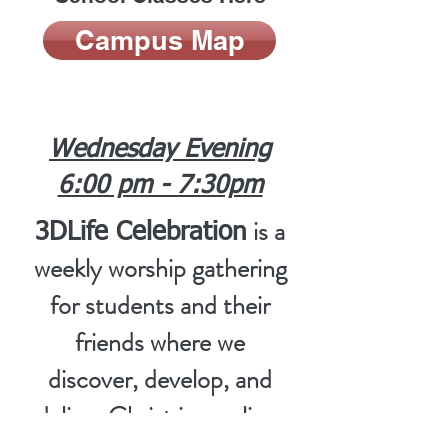
Campus Map
Wednesday Evening
6:00 pm - 7:30pm
is a
3DLife Celebration
weekly worship gathering
for students and their
friends where we
discover, develop, and
deliver Christ in our lives