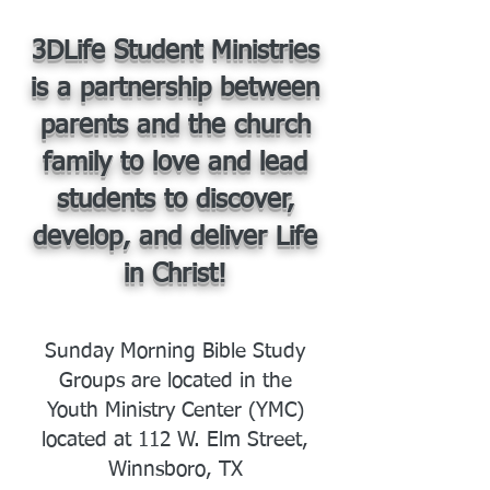
3DLife Student Ministries
is a partnership between
parents and the church
family to love and lead
students to discover,
develop, and deliver Life
in Christ!
Sunday Morning Bible Study
Groups are located in the
Youth Ministry Center (YMC)
located at 112 W. Elm Street,
Winnsboro, TX