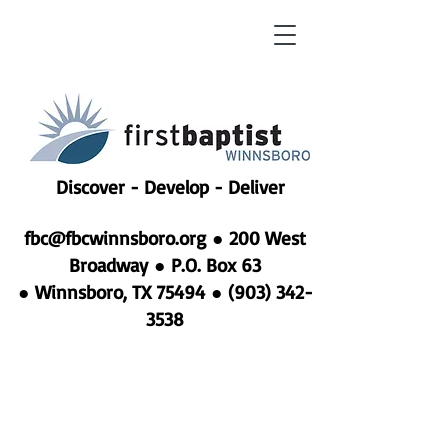
Discover - Develop - Deliver
fbc@fbcwinnsboro.org
●
200 West
Broadway ● P.O. Box 63
● Winnsboro, TX 75494 ●
(903) 342-
3538