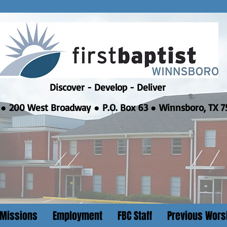
Discover - Develop - Deliver
●
200 West Broadway ● P.O. Box 63 ● Winnsboro, TX 7
Missions
Employment
FBC Staff
Previous Wors