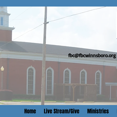
fbc@fbcwinnsboro.org
Home
Live Stream/Give
Ministries