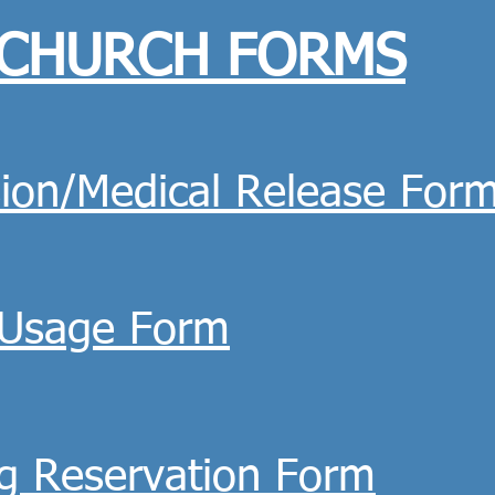
CHURCH FORMS
ion/Medical Release For
y Usage Form
g Reservation Form