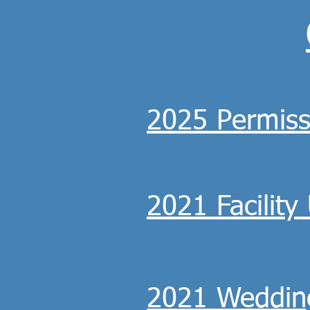
2025 Permiss
2021 Facilit
2021 Weddin