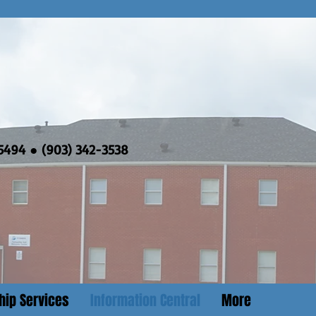
5494 ● (903) 342-3538
hip Services
Information Central
More