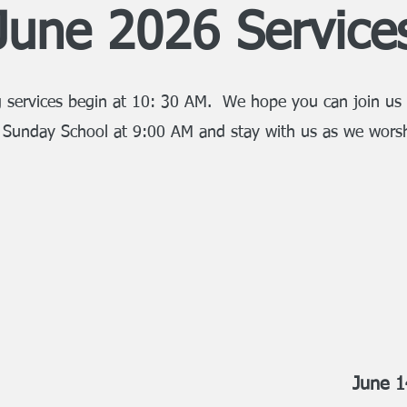
June 2026 Service
 services begin at 10: 30 AM. We hope you can join us 
 Sunday School at 9:00 AM and stay with us as we wors
June 1