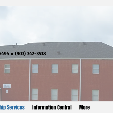
5494 ● (903) 342-3538
hip Services
Information Central
More