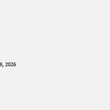
8, 2026