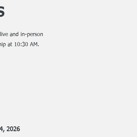
s
live and in-person
hip at 10:30 AM.
4, 2026