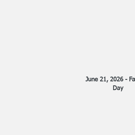
June 21, 2026 - Fa
Day