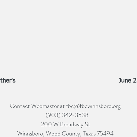
ther's
June 2
Contact Webmaster at
fbc@fbcwinnsboro.org
(903) 342-3538
200 W Broadway St
Winnsboro, Wood County, Texas 75494