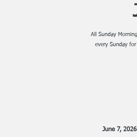
All Sunday Morning
every Sunday for
June 7, 2026