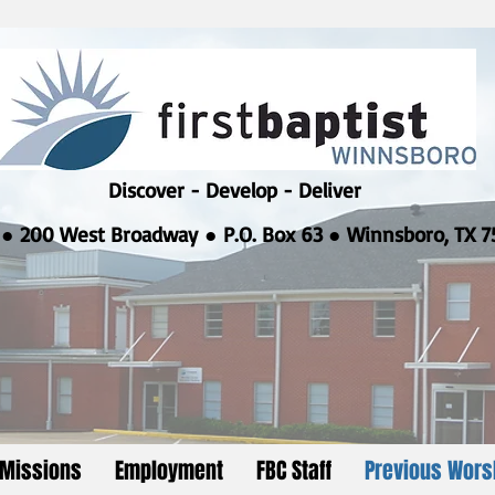
Discover - Develop - Deliver
●
200 West Broadway ● P.O. Box 63 ● Winnsboro, TX 7
Missions
Employment
FBC Staff
Previous Wors