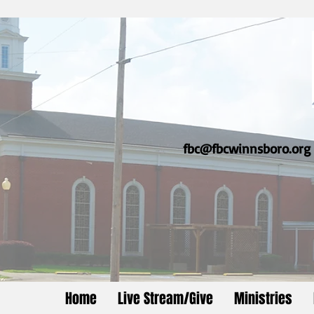
fbc@fbcwinnsboro.org
Home
Live Stream/Give
Ministries